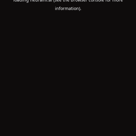
information).