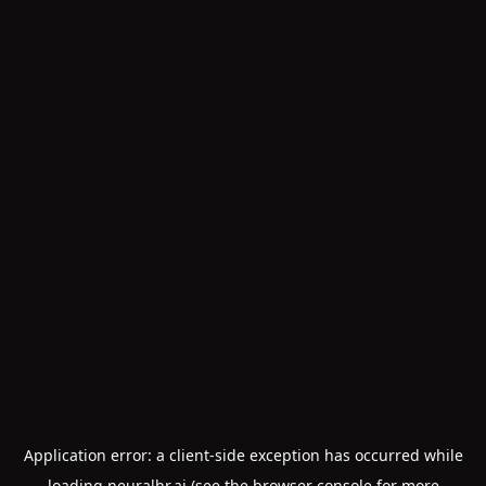
Application error: a
client
-side exception has occurred while
loading
neuralhr.ai
(see the
browser console
for more