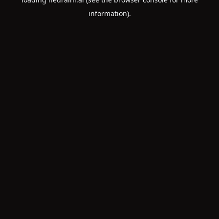
information).