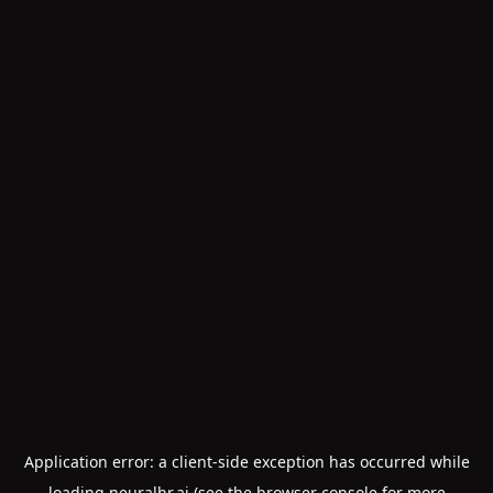
Application error: a
client
-side exception has occurred while
loading
neuralhr.ai
(see the
browser console
for more