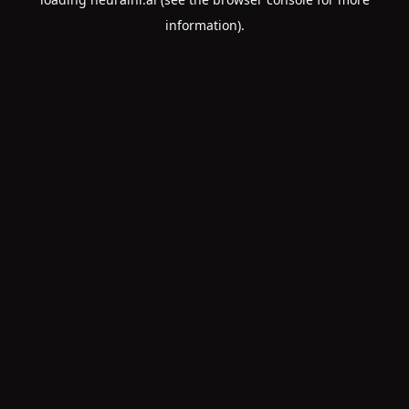
information).