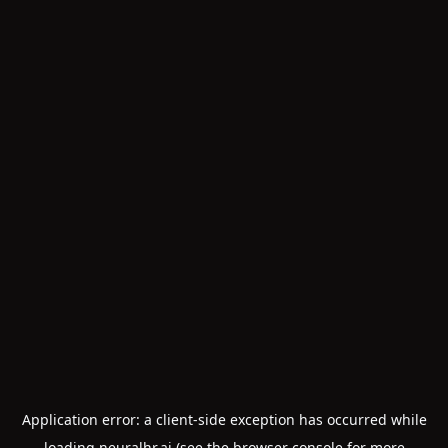
Application error: a
client
-side exception has occurred while
loading
neuralhr.ai
(see the
browser console
for more