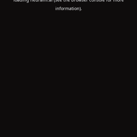
information).