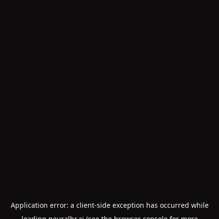
Application error: a
client
-side exception has occurred while
loading
neuralhr.ai
(see the
browser console
for more