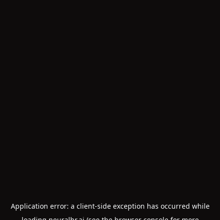
Application error: a
client
-side exception has occurred while
loading
neuralhr.ai
(see the
browser console
for more