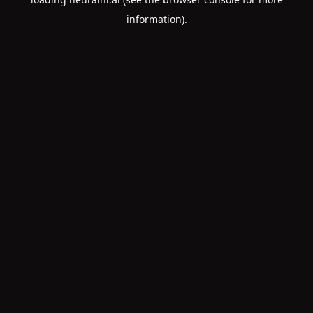
information).