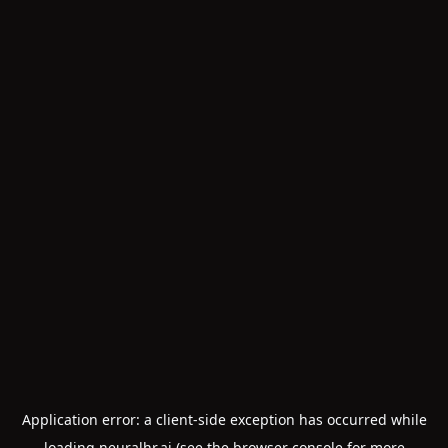
Application error: a
client
-side exception has occurred while
loading
neuralhr.ai
(see the
browser console
for more