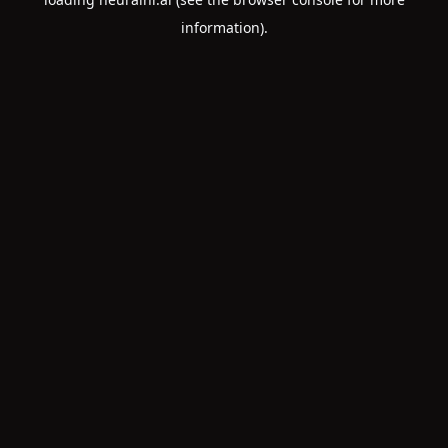
information).