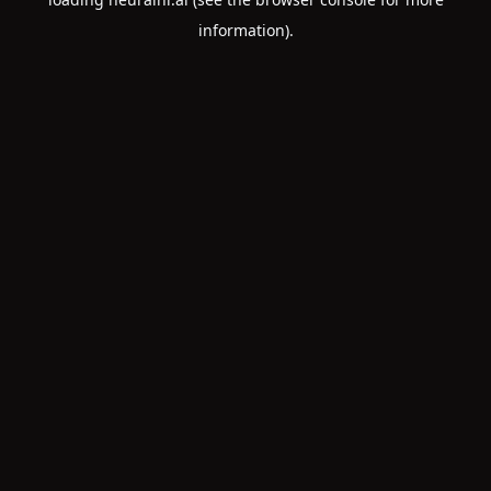
information).