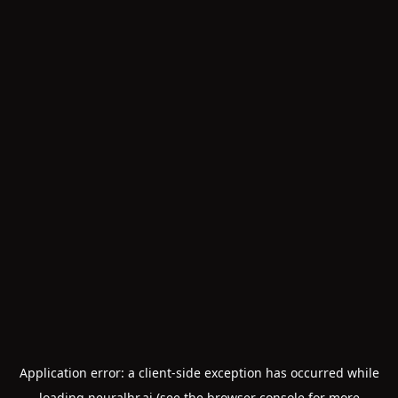
Application error: a
client
-side exception has occurred while
loading
neuralhr.ai
(see the
browser console
for more