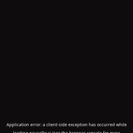
Application error: a
client
-side exception has occurred while
loading
neuralhr.ai
(see the
browser console
for more