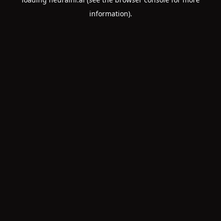
information).